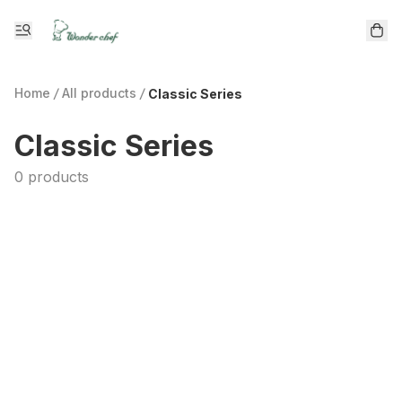
Home
/
All products
/
Classic Series
Classic Series
0 products