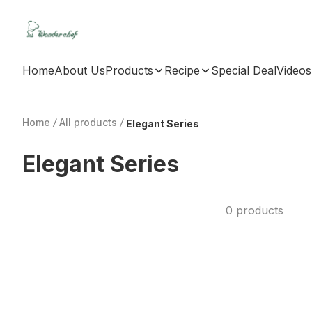
Home
About Us
Products
Recipe
Special Deal
Videos
Home
/
All products
/
Elegant Series
Elegant Series
0 products