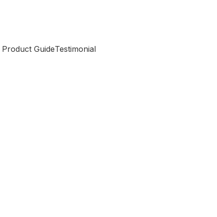
 Product Guide
Testimonial