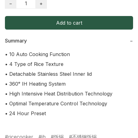
−
+
Add to cart
Summary
−
• 10 Auto Cooking Function

• 4 Type of Rice Texture

• Detachable Stainless Steel Inner lid

• 360° IH Heating System

• High Intensive Heat Distribution Technology

• Optimal Temperature Control Technology

• 24 Hour Preset

ricecooker
ih
饭锅
不锈钢饭锅