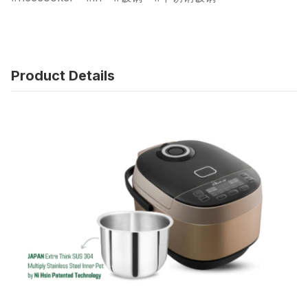
Product Details