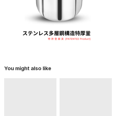
You might also like