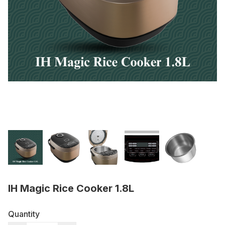
IH Magic Rice Cooker 1.8L
Quantity