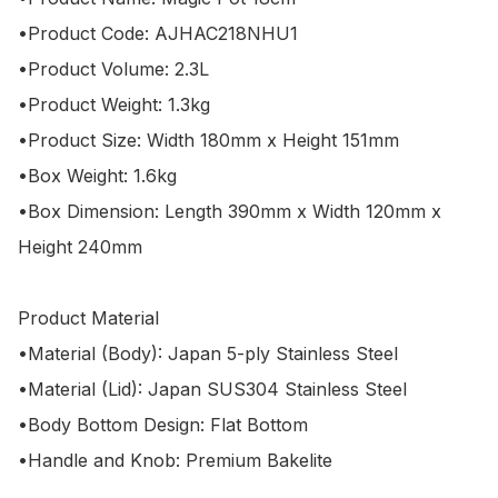
•Product Code: AJHAC218NHU1

•Product Volume: 2.3L

•Product Weight: 1.3kg

•Product Size: Width 180mm x Height 151mm

•Box Weight: 1.6kg

•Box Dimension: Length 390mm x Width 120mm x 
Height 240mm

Product Material

•Material (Body): Japan 5-ply Stainless Steel

•Material (Lid): Japan SUS304 Stainless Steel

•Body Bottom Design: Flat Bottom

•Handle and Knob: Premium Bakelite
