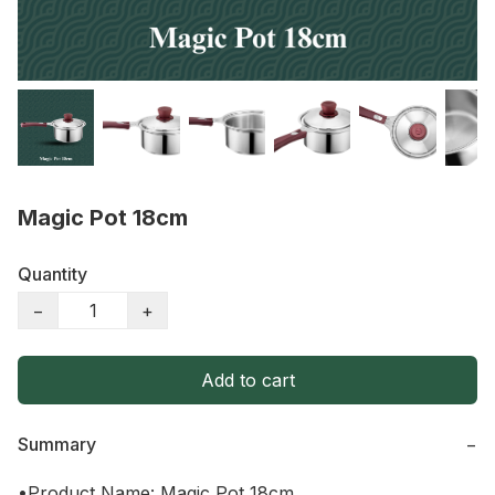
Magic Pot 18cm
Quantity
−
+
Add to cart
Summary
−
•Product Name: Magic Pot 18cm
