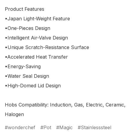
Product Features

•Japan Light-Weight Feature

•One-Pieces Design

•Intelligent Air-Valve Design

•Unique Scratch-Resistance Surface

•Accelerated Heat Transfer

•Energy-Saving

•Water Seal Design

•High-Domed Lid Design 

Hobs Compatibility: Induction, Gas, Electric, Ceramic, 
wonderchef
Pot
Magic
Stainlesssteel