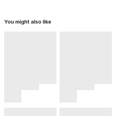
You might also like