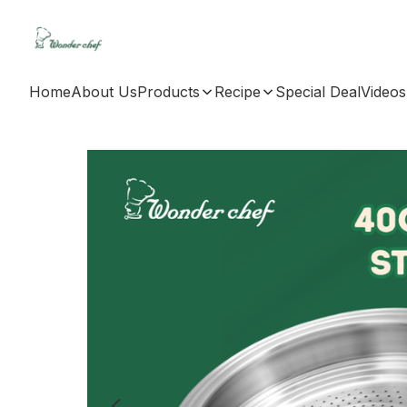
Home
About Us
Products
Recipe
Special Deal
Videos