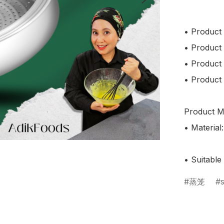
• Product
• Product
• Product
• Product 
Product Ma
• Material:
蒸笼