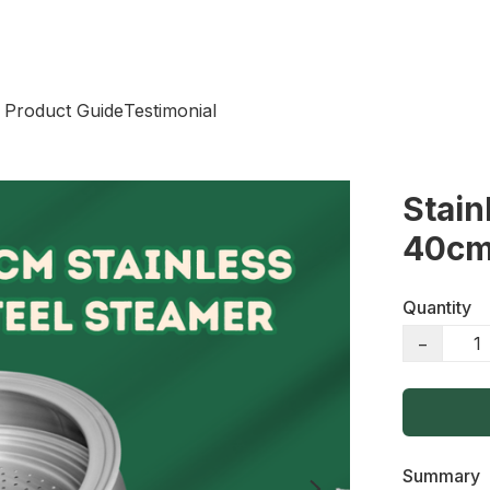
 Product Guide
Testimonial
Stain
40c
Quantity
−
Summary