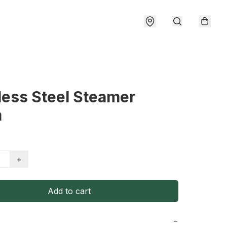
less Steel Steamer
m
+
Add to cart
−