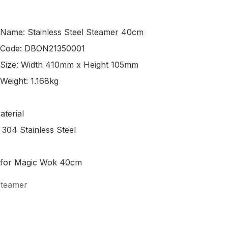
 Name: Stainless Steel Steamer 40cm

 Code: DBON21350001

 Size: Width 410mm x Height 105mm

Weight: 1.168kg 

terial

 304 Stainless Steel

steamer