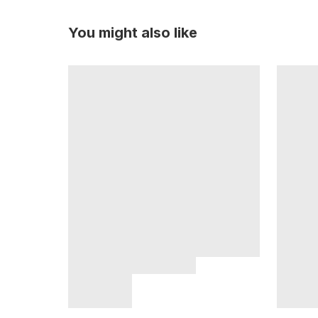
You might also like