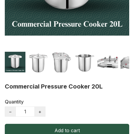
Commercial Pressure Cooker 20L
Quantity
−
+
Add to cart