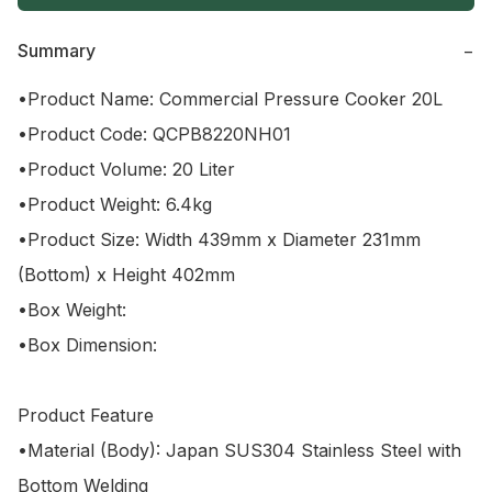
Summary
−
•Product Name: Commercial Pressure Cooker 20L

•Product Code: QCPB8220NH01

•Product Volume: 20 Liter 

•Product Weight: 6.4kg

•Product Size: Width 439mm x Diameter 231mm 
(Bottom) x Height 402mm

•Box Weight: 

•Box Dimension: 

Product Feature

•Material (Body): Japan SUS304 Stainless Steel with 
Bottom Welding
