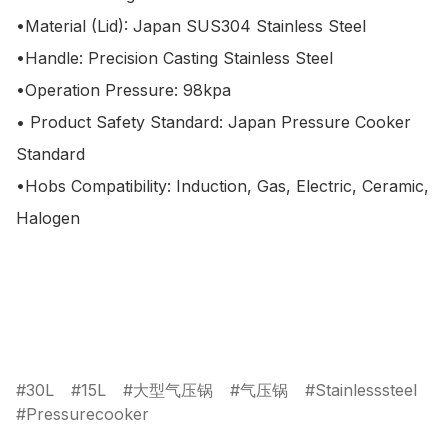
•Material (Lid): Japan SUS304 Stainless Steel

•Handle: Precision Casting Stainless Steel

•Operation Pressure: 98kpa

• Product Safety Standard: Japan Pressure Cooker 
Standard

•Hobs Compatibility: Induction, Gas, Electric, Ceramic, 
Halogen

30L
15L
大型气压锅
气压锅
Stainlesssteel
Pressurecooker