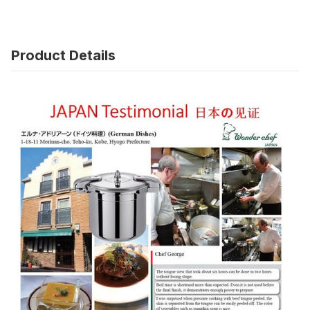
Product Details