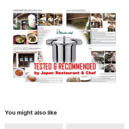
You might also like