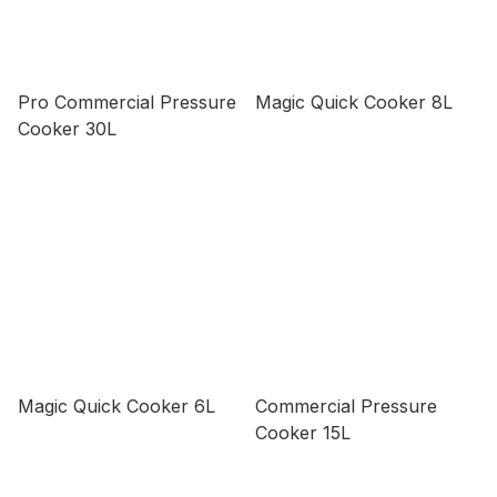
Pro Commercial Pressure
Magic Quick Cooker 8L
Cooker 30L
Magic Quick Cooker 6L
Commercial Pressure
Cooker 15L