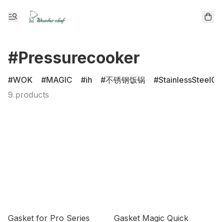
#Pressurecooker
WOK
MAGIC
ih
不锈钢饭锅
StainlessSteelCl
9 products
Gasket for Pro Series
Gasket Magic Quick