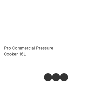
Pro Commercial Pressure
Cooker 16L
Give feedback