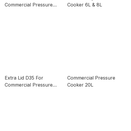
Commercial Pressure
Cooker 6L & 8L
Cooker 15L & 20L
Extra Lid D35 For
Commercial Pressure
Commercial Pressure
Cooker 20L
Cooker 16L & 30L