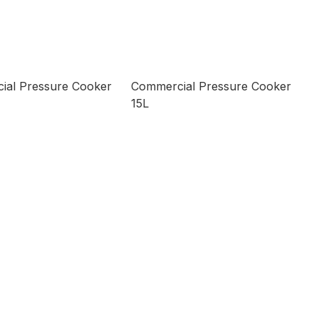
ial Pressure Cooker
Commercial Pressure Cooker
15L