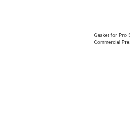
Gasket for Pro 
Commercial Pre
15L & 20L