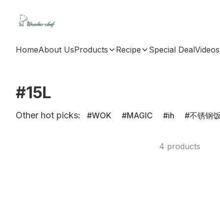
Home
About Us
Products
Recipe
Special Deal
Videos
#15L
Other hot picks:
WOK
MAGIC
ih
不锈钢
4 products