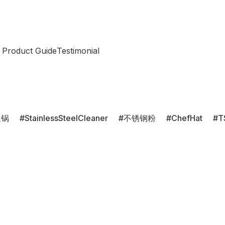
 Product Guide
Testimonial
饭锅
StainlessSteelCleaner
不锈钢粉
ChefHat
T