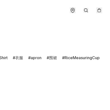
Shirt
衣服
apron
围裙
RiceMeasuringCup
r