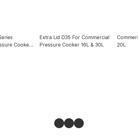
Series
Extra Lid D35 For Commercial
Commerc
ssure Cooker
Pressure Cooker 16L & 30L
20L