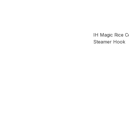
IH Magic Rice C
Steamer Hook