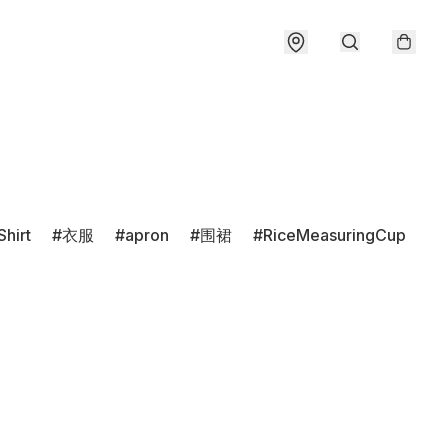
Shirt
衣服
apron
围裙
RiceMeasuringCup
r