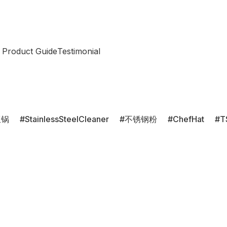
 Product Guide
Testimonial
饭锅
StainlessSteelCleaner
不锈钢粉
ChefHat
T