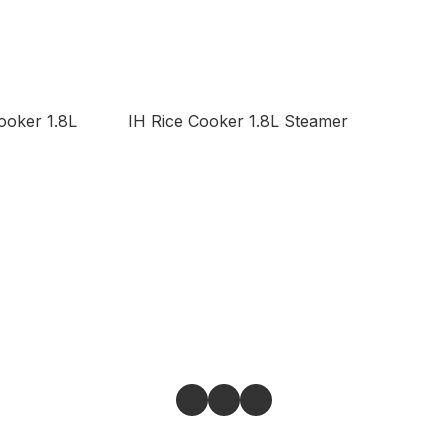
ooker 1.8L
IH Rice Cooker 1.8L Steamer