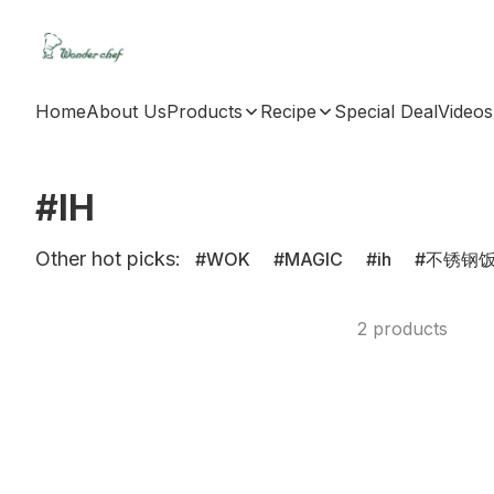
Home
About Us
Products
Recipe
Special Deal
Videos
#IH
Other hot picks:
WOK
MAGIC
ih
不锈钢
2 products