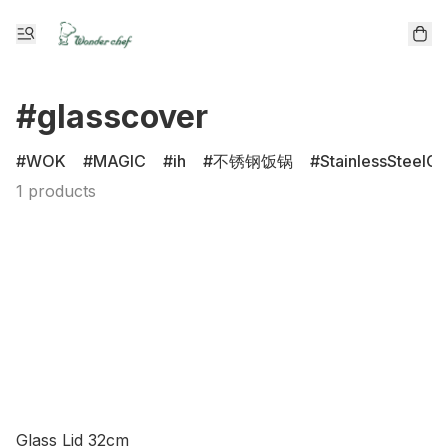
#glasscover
WOK
MAGIC
ih
不锈钢饭锅
StainlessSteelCl
1 products
Glass Lid 32cm