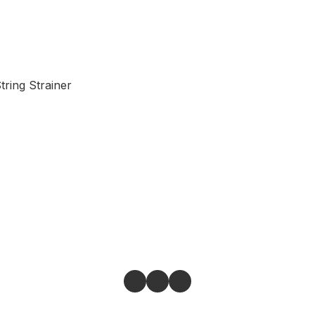
tring Strainer