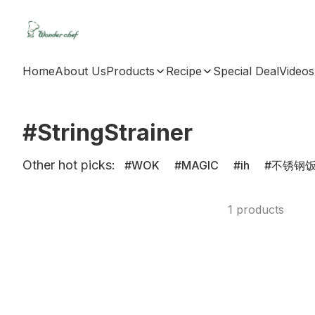
Home
About Us
Products
Recipe
Special Deal
Videos
#StringStrainer
Other hot picks:
WOK
MAGIC
ih
不锈钢
1 products