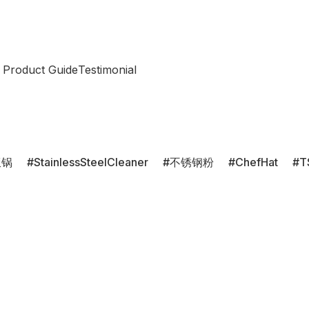
 Product Guide
Testimonial
饭锅
StainlessSteelCleaner
不锈钢粉
ChefHat
T