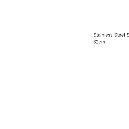
Stainless Steel S
32cm