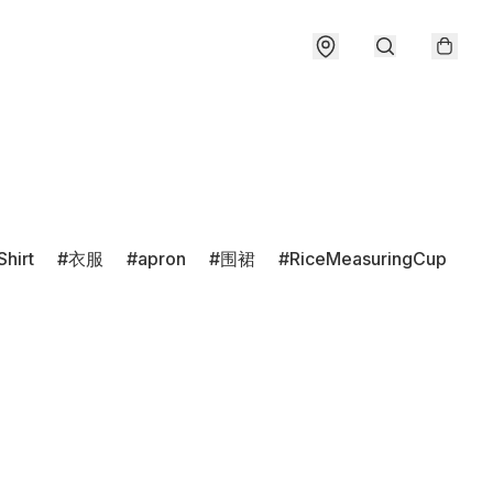
Shirt
衣服
apron
围裙
RiceMeasuringCup
r