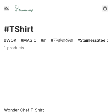
#TShirt
WOK
MAGIC
ih
不锈钢饭锅
StainlessSteelCl
1 products
Wonder Chef T-Shirt