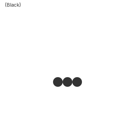
(Black)
Give feedback